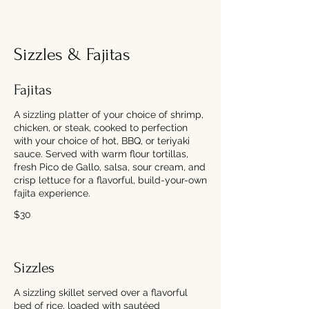
Sizzles & Fajitas
Fajitas
A sizzling platter of your choice of shrimp,
chicken, or steak, cooked to perfection
with your choice of hot, BBQ, or teriyaki
sauce. Served with warm flour tortillas,
fresh Pico de Gallo, salsa, sour cream, and
crisp lettuce for a flavorful, build-your-own
fajita experience.
$30
Sizzles
A sizzling skillet served over a flavorful
bed of rice, loaded with sautéed