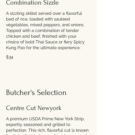
Combination Sizzle
A sizzling skillet served over a flavorful
bed of rice, loaded with sautéed
vegetables, mixed peppers, and onions.
Topped with a combination of tender
chicken and beef, finished with your
choice of bold Thai Sauce or fiery Spicy
Kung Pao for the ultimate experience.
$34
Butcher's Selection
Centre Cut Newyork
A premium USDA Prime New York Strip,
expertly seasoned and grilled to
perfection. This rich, flavorful cut is known