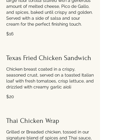
large flour tortilla stuffed with a generous
amount of melted cheese, Pico de Gallo,
and spices, baked until crispy and golden.
Served with a side of salsa and sour
cream for the perfect finishing touch.
$16
Texas Fried Chicken Sandwich
Chicken breast coated in a crispy,
seasoned crust, served on a toasted Italian
loaf with fresh tomatoes, crisp lettuce, and
drizzled with creamy garlic aioli
$20
Thai Chicken Wrap
Grilled or Breaded chicken, tossed in our
signature blend of spices and Thai sauce,