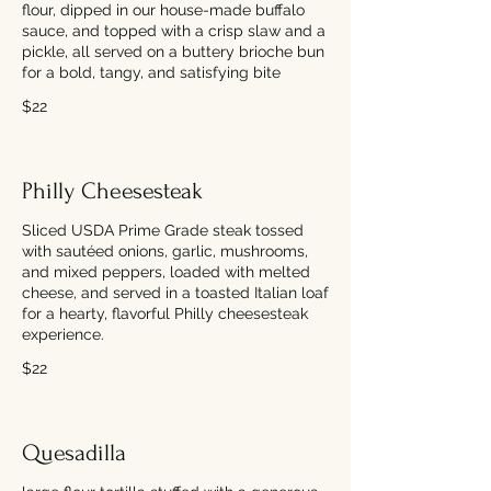
flour, dipped in our house-made buffalo
sauce, and topped with a crisp slaw and a
pickle, all served on a buttery brioche bun
for a bold, tangy, and satisfying bite
$22
Philly Cheesesteak
Sliced USDA Prime Grade steak tossed
with sautéed onions, garlic, mushrooms,
and mixed peppers, loaded with melted
cheese, and served in a toasted Italian loaf
for a hearty, flavorful Philly cheesesteak
experience.
$22
Quesadilla