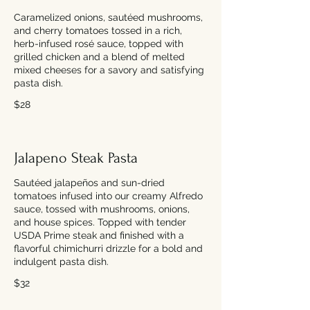
Caramelized onions, sautéed mushrooms,
and cherry tomatoes tossed in a rich,
herb-infused rosé sauce, topped with
grilled chicken and a blend of melted
mixed cheeses for a savory and satisfying
pasta dish.
$28
Jalapeno Steak Pasta
Sautéed jalapeños and sun-dried
tomatoes infused into our creamy Alfredo
sauce, tossed with mushrooms, onions,
and house spices. Topped with tender
USDA Prime steak and finished with a
flavorful chimichurri drizzle for a bold and
indulgent pasta dish.
$32