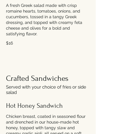
A fresh Greek salad made with crisp
romaine hearts, tomatoes, onions, and
cucumbers, tossed in a tangy Greek
dressing, and topped with creamy feta
cheese and olives for a bold and
satisfying flavor.
$16
Crafted Sandwiches
Served with your choice of fries or side
salad
Hot Honey Sandwich
Chicken breast, coated in seasoned flour
and drenched in our house-made hot
honey, topped with tangy slaw and
creamy garlic aioli, all served on a soft,