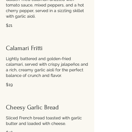
tomato sauce, mixed peppers, and a hot
cherry pepper, served in a sizzling skillet
with garlic aioli.
$21
Calamari Fritti
Lightly battered and golden-fried
calamari, served with crispy jalapeños and
a rich, creamy garlic aioli for the perfect
balance of crunch and flavor.
$19
Cheesy Garlic Bread
Sliced French bread toasted with garlic
butter and loaded with cheese.