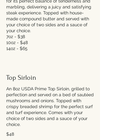
for its perfect balance of tenderness and
marbling, delivering a juicy and satisfying
steak experience. Topped with house-
made compound butter and served with
your choice of two sides and a sauce of
your choice.
7oz - $38
10oz - $48
14oz - $65
Top Sirloin
An 8oz USDA Prime Top Sirloin, grilled to
perfection and served on a bed of sautéed
mushrooms and onions. Topped with
crispy breaded shrimp for the perfect surf
and turf experience. Comes with your
choice of two sides and a sauce of your
choice.
$48