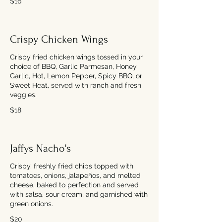
$16
Crispy Chicken Wings
Crispy fried chicken wings tossed in your
choice of BBQ, Garlic Parmesan, Honey
Garlic, Hot, Lemon Pepper, Spicy BBQ, or
Sweet Heat, served with ranch and fresh
veggies.
$18
Jaffys Nacho's
Crispy, freshly fried chips topped with
tomatoes, onions, jalapeños, and melted
cheese, baked to perfection and served
with salsa, sour cream, and garnished with
green onions.
$20