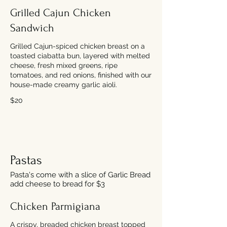
Grilled Cajun Chicken
Sandwich
Grilled Cajun-spiced chicken breast on a
toasted ciabatta bun, layered with melted
cheese, fresh mixed greens, ripe
tomatoes, and red onions, finished with our
house-made creamy garlic aioli.
$20
Pastas
Pasta's come with a slice of Garlic Bread
add cheese to bread for $3
Chicken Parmigiana
A crispy, breaded chicken breast topped