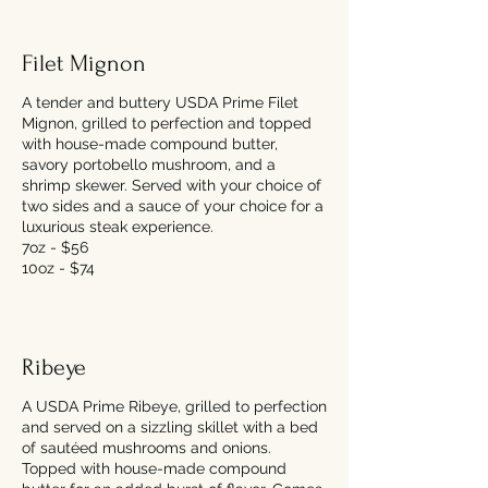
Filet Mignon
A tender and buttery USDA Prime Filet
Mignon, grilled to perfection and topped
with house-made compound butter,
savory portobello mushroom, and a
shrimp skewer. Served with your choice of
two sides and a sauce of your choice for a
luxurious steak experience.
7oz - $56
10oz - $74
Ribeye
A USDA Prime Ribeye, grilled to perfection
and served on a sizzling skillet with a bed
of sautéed mushrooms and onions.
Topped with house-made compound