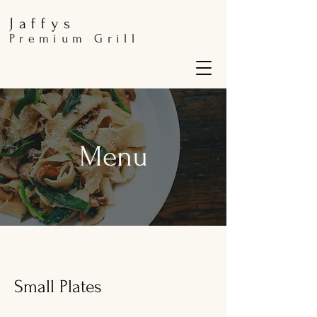
Jaffys
Premium Grill
Menu
Small Plates