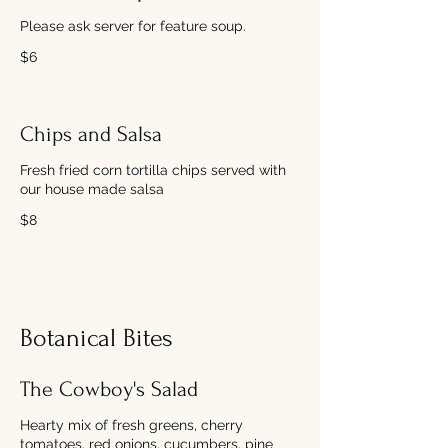
Please ask server for feature soup.
$6
Chips and Salsa
Fresh fried corn tortilla chips served with
our house made salsa
$8
Botanical Bites
The Cowboy's Salad
Hearty mix of fresh greens, cherry
tomatoes, red onions, cucumbers, pine