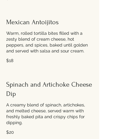
Mexican Antoijitos
Warm, rolled tortilla bites filled with a
zesty blend of cream cheese, hot
peppers, and spices, baked until golden
and served with salsa and sour cream.
$18
Spinach and Artichoke Cheese
Dip
A creamy blend of spinach, artichokes,
and melted cheese, served warm with
freshly baked pita and crispy chips for
dipping.
$20