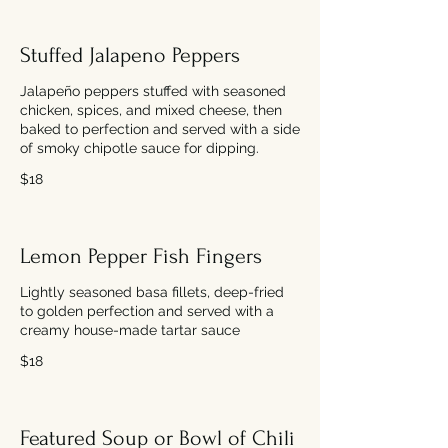
Stuffed Jalapeno Peppers
Jalapeño peppers stuffed with seasoned
chicken, spices, and mixed cheese, then
baked to perfection and served with a side
of smoky chipotle sauce for dipping.
$18
Lemon Pepper Fish Fingers
Lightly seasoned basa fillets, deep-fried
to golden perfection and served with a
creamy house-made tartar sauce
$18
Featured Soup or Bowl of Chili