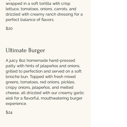
wrapped in a soft tortilla with crisp
lettuce, tomatoes, onions, carrots, and
drizzled with creamy ranch dressing for a
perfect balance of flavors.
$20
Ultimate Burger
A juicy 8oz homemade hand-pressed
patty with hints of jalapeños and onions,
grilled to perfection and served on a soft
brioche bun. Topped with fresh mixed
greens, tomatoes, red onions, pickles,
crispy onions, jalapeños, and melted
cheese, all drizzled with our creamy garlic
aioli for a flavorful, mouthwatering burger
experience.
$24