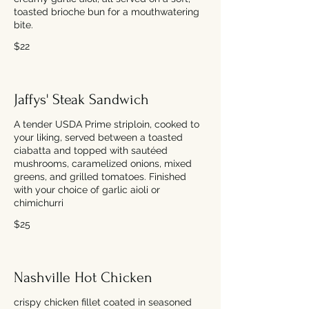
toasted brioche bun for a mouthwatering
bite.
$22
Jaffys' Steak Sandwich
A tender USDA Prime striploin, cooked to
your liking, served between a toasted
ciabatta and topped with sautéed
mushrooms, caramelized onions, mixed
greens, and grilled tomatoes. Finished
with your choice of garlic aioli or
chimichurri
$25
Nashville Hot Chicken
crispy chicken fillet coated in seasoned