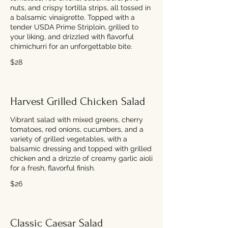
nuts, and crispy tortilla strips, all tossed in
a balsamic vinaigrette. Topped with a
tender USDA Prime Striploin, grilled to
your liking, and drizzled with flavorful
chimichurri for an unforgettable bite.
$28
Harvest Grilled Chicken Salad
Vibrant salad with mixed greens, cherry
tomatoes, red onions, cucumbers, and a
variety of grilled vegetables, with a
balsamic dressing and topped with grilled
chicken and a drizzle of creamy garlic aioli
for a fresh, flavorful finish.
$26
Classic Caesar Salad