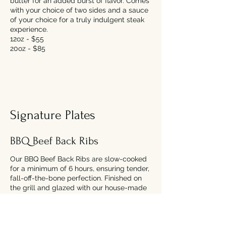
butter for an added burst of flavor. Comes
with your choice of two sides and a sauce
of your choice for a truly indulgent steak
experience.
12oz - $55
20oz - $85
Signature Plates
BBQ Beef Back Ribs
Our BBQ Beef Back Ribs are slow-cooked
for a minimum of 6 hours, ensuring tender,
fall-off-the-bone perfection. Finished on
the grill and glazed with our house-made
spicy BBQ sauce, these ribs are packed
with flavor. Served with your choice of one
side and a serving of coleslaw.