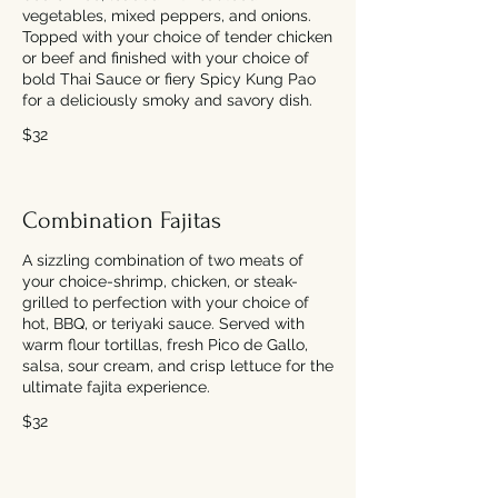
vegetables, mixed peppers, and onions.
Topped with your choice of tender chicken
or beef and finished with your choice of
bold Thai Sauce or fiery Spicy Kung Pao
for a deliciously smoky and savory dish.
$32
Combination Fajitas
A sizzling combination of two meats of
your choice-shrimp, chicken, or steak-
grilled to perfection with your choice of
hot, BBQ, or teriyaki sauce. Served with
warm flour tortillas, fresh Pico de Gallo,
salsa, sour cream, and crisp lettuce for the
ultimate fajita experience.
$32