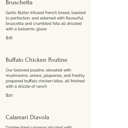
Bruschetta
Garlic Butter Infused french bread, toasted
to perfection, and adorned with flavourful
bruscetta and crumbled feta all drizzled
with a balsamic glaze
$18
Buffalo Chicken Poutine
Our beloved poutine, elevated with
mushrooms, onions, jalapenos, and freshly
prepared buffalo chicken bites, all finished
with a drizzle of ranch
$20
Calamari Diavola
Golden-fried calamari drizzled with