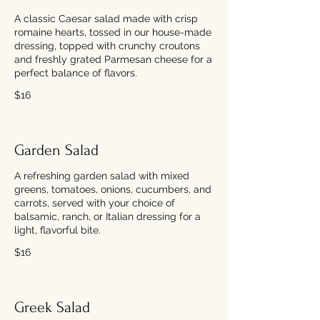
A classic Caesar salad made with crisp
romaine hearts, tossed in our house-made
dressing, topped with crunchy croutons
and freshly grated Parmesan cheese for a
perfect balance of flavors.
$16
Garden Salad
A refreshing garden salad with mixed
greens, tomatoes, onions, cucumbers, and
carrots, served with your choice of
balsamic, ranch, or Italian dressing for a
light, flavorful bite.
$16
Greek Salad