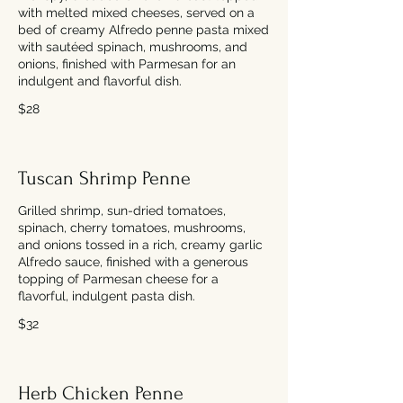
with melted mixed cheeses, served on a
bed of creamy Alfredo penne pasta mixed
with sautéed spinach, mushrooms, and
onions, finished with Parmesan for an
indulgent and flavorful dish.
$28
Tuscan Shrimp Penne
Grilled shrimp, sun-dried tomatoes,
spinach, cherry tomatoes, mushrooms,
and onions tossed in a rich, creamy garlic
Alfredo sauce, finished with a generous
topping of Parmesan cheese for a
flavorful, indulgent pasta dish.
$32
Herb Chicken Penne