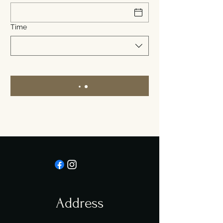
Time
Address