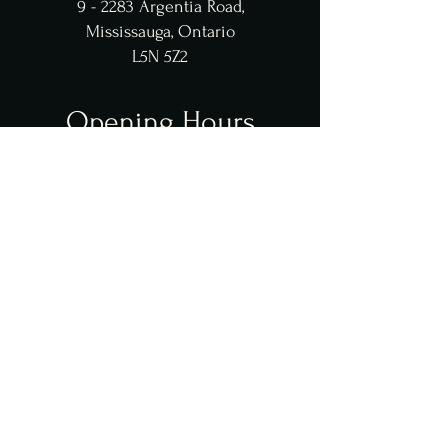
9 - 2283 Argentia Road,
Mississauga, Ontario
L5N 5Z2
Opening Hours
Tue - Thu: 12pm - 10pm
​​Fri - Sat: 12pm - 11pm
Sun: 3pm - 10pm
**dining closes 45 mins before close
Contact Us
contact@jaffyspremiumgrill.com
(905
)
997 - 7774