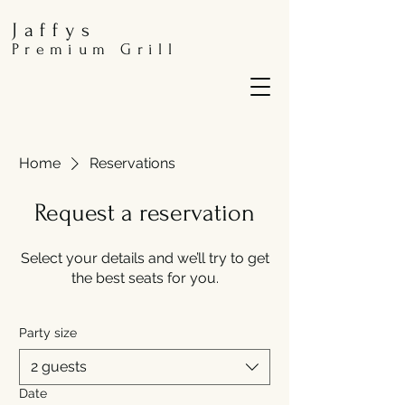
Jaffys
Premium Grill
Home
Reservations
Request a reservation
Select your details and we’ll try to get
the best seats for you.
Party size
2 guests
Date